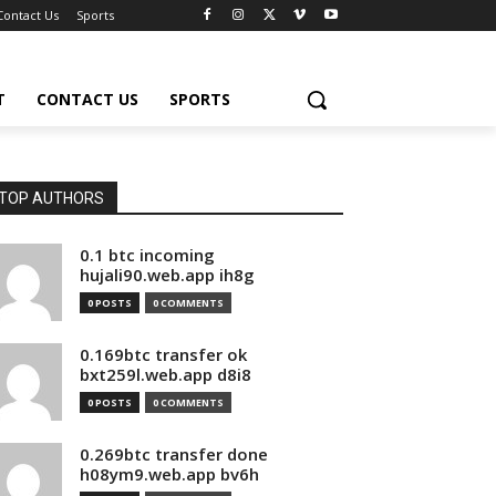
Contact Us
Sports
T
CONTACT US
SPORTS
TOP AUTHORS
0.1 btc incoming
hujali90.web.app ih8g
0 POSTS
0 COMMENTS
0.169btc transfer ok
bxt259l.web.app d8i8
0 POSTS
0 COMMENTS
0.269btc transfer done
h08ym9.web.app bv6h