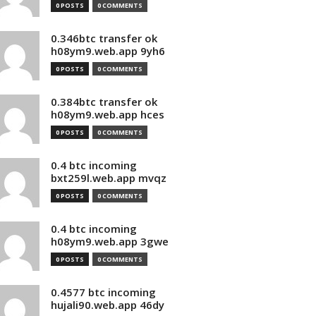
0 POSTS
0 COMMENTS
0.346btc transfer ok
h08ym9.web.app 9yh6
0 POSTS
0 COMMENTS
0.384btc transfer ok
h08ym9.web.app hces
0 POSTS
0 COMMENTS
0.4 btc incoming
bxt259l.web.app mvqz
0 POSTS
0 COMMENTS
0.4 btc incoming
h08ym9.web.app 3gwe
0 POSTS
0 COMMENTS
0.4577 btc incoming
hujali90.web.app 46dy