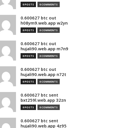
0 POSTS
0 COMMENTS
0.600627 btc out
h08ym9.web.app w2yn
0 POSTS
0 COMMENTS
0.600627 btc out
hujali90.web.app m7n9
0 POSTS
0 COMMENTS
0.600627 btc out
hujali90.web.app n72t
0 POSTS
0 COMMENTS
0.600627 btc sent
bxt259l.web.app 32zn
0 POSTS
0 COMMENTS
0.600627 btc sent
hujali90.web.app 4z95