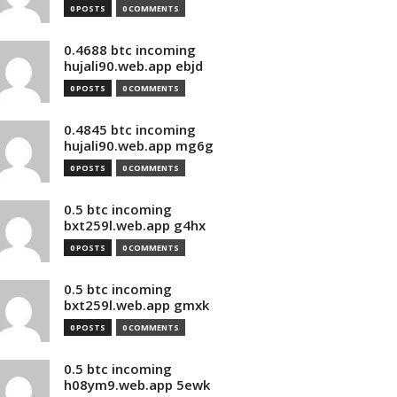
0 POSTS
0 COMMENTS
0.4688 btc incoming
hujali90.web.app ebjd
0 POSTS
0 COMMENTS
0.4845 btc incoming
hujali90.web.app mg6g
0 POSTS
0 COMMENTS
0.5 btc incoming
bxt259l.web.app g4hx
0 POSTS
0 COMMENTS
0.5 btc incoming
bxt259l.web.app gmxk
0 POSTS
0 COMMENTS
0.5 btc incoming
h08ym9.web.app 5ewk