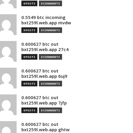
0 POSTS
0 COMMENTS
0.5549 btc incoming
bxt259l.web.app mvdw
0 POSTS
0 COMMENTS
0.600627 btc out
bxt259l.web.app 27c4
0 POSTS
0 COMMENTS
0.600627 btc out
bxt259l.web.app 6uj9
0 POSTS
0 COMMENTS
0.600627 btc out
bxt259l.web.app 7jfp
0 POSTS
0 COMMENTS
0.600627 btc out
bxt259l.web.app ghtw