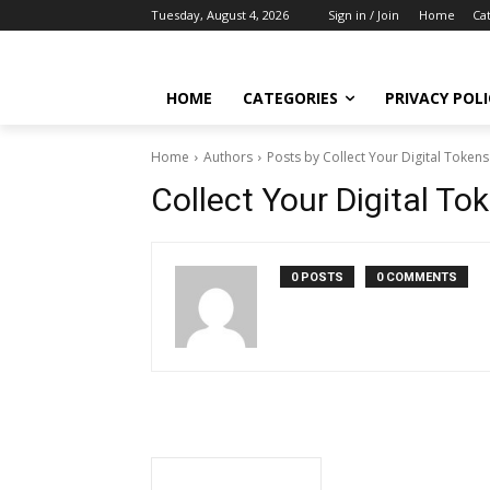
Tuesday, August 4, 2026
Sign in / Join
Home
Ca
HOME
CATEGORIES
PRIVACY POLI
Home
Authors
Posts by Collect Your Digital Token
Collect Your Digital T
0 POSTS
0 COMMENTS