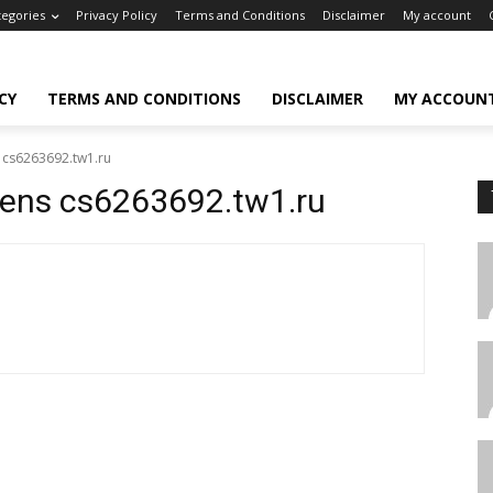
tegories
Privacy Policy
Terms and Conditions
Disclaimer
My account
CY
TERMS AND CONDITIONS
DISCLAIMER
MY ACCOUN
s cs6263692.tw1.ru
okens cs6263692.tw1.ru