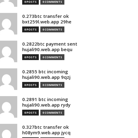
0 POSTS
0 COMMENTS
0.273btc transfer ok
bxt259l.web.app 29he
0 POSTS
0 COMMENTS
0.2822btc payment sent
hujali90.web.app bequ
0 POSTS
0 COMMENTS
0.2855 btc incoming
hujali90.web.app 9qzj
0 POSTS
0 COMMENTS
0.2891 btc incoming
hujali90.web.app rydy
0 POSTS
0 COMMENTS
0.327btc transfer ok
h08ym9.web.app jycq