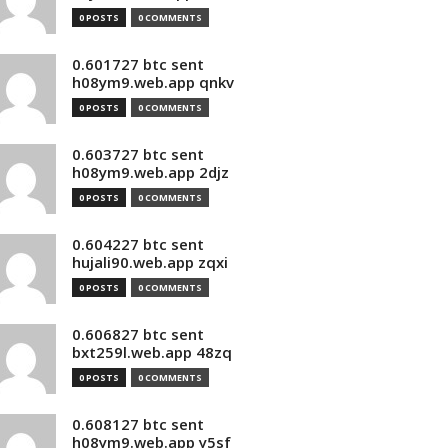
0 POSTS
0 COMMENTS
0.601727 btc sent
h08ym9.web.app qnkv
0 POSTS
0 COMMENTS
0.603727 btc sent
h08ym9.web.app 2djz
0 POSTS
0 COMMENTS
0.604227 btc sent
hujali90.web.app zqxi
0 POSTS
0 COMMENTS
0.606827 btc sent
bxt259l.web.app 48zq
0 POSTS
0 COMMENTS
0.608127 btc sent
h08ym9.web.app y5sf