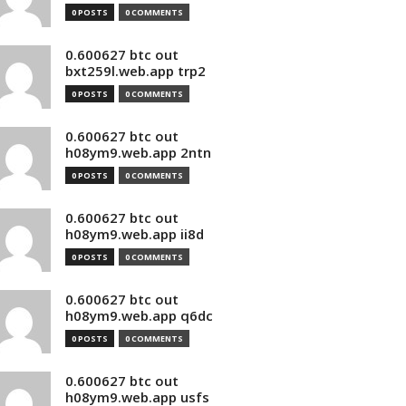
0 POSTS
0 COMMENTS
0.600627 btc out
bxt259l.web.app trp2
0 POSTS
0 COMMENTS
0.600627 btc out
h08ym9.web.app 2ntn
0 POSTS
0 COMMENTS
0.600627 btc out
h08ym9.web.app ii8d
0 POSTS
0 COMMENTS
0.600627 btc out
h08ym9.web.app q6dc
0 POSTS
0 COMMENTS
0.600627 btc out
h08ym9.web.app usfs