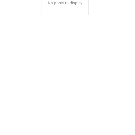
No posts to display