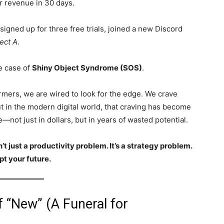
r revenue in 30 days.
signed up for three free trials, joined a new Discord
ect A
.
e case of
Shiny Object Syndrome (SOS)
.
rmers, we are wired to look for the edge. We crave
t in the modern digital world, that craving has become
—not just in dollars, but in years of wasted potential.
 just a productivity problem. It’s a strategy problem.
pt your future.
f “New” (A Funeral for