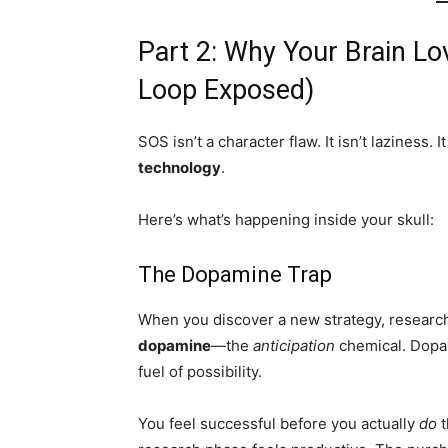
Part 2: Why Your Brain L
Loop Exposed)
SOS isn’t a character flaw. It isn’t laziness. It 
technology
.
Here’s what’s happening inside your skull:
The Dopamine Trap
When you discover a new strategy, research
dopamine
—the
anticipation
chemical. Dopam
fuel of possibility.
You feel successful before you actually
do
t