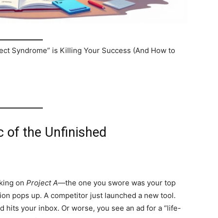
ct Syndrome” is Killing Your Success (And How to
c of the Unfinished
rking on
Project A
—the one you swore was your top
ation pops up. A competitor just launched a new tool.
 hits your inbox. Or worse, you see an ad for a “life-