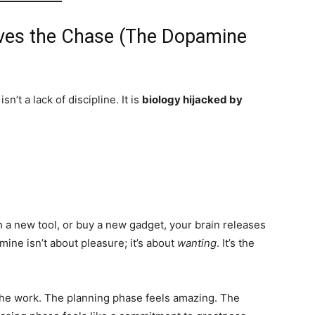
oves the Chase (The Dopamine
isn’t a lack of discipline. It is
biology hijacked by
 a new tool, or buy a new gadget, your brain releases
ine isn’t about pleasure; it’s about
wanting
. It’s the
he work. The planning phase feels amazing. The