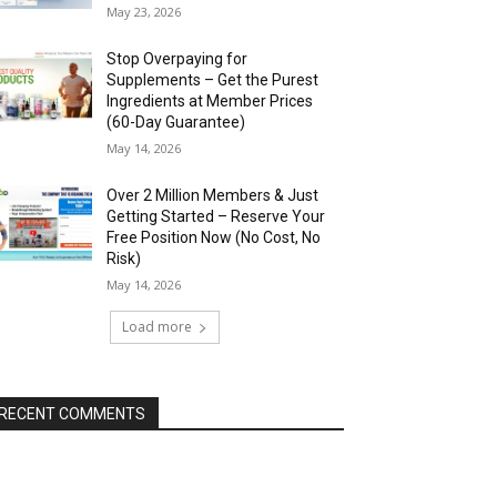
May 23, 2026
Stop Overpaying for
Supplements – Get the Purest
Ingredients at Member Prices
(60-Day Guarantee)
May 14, 2026
Over 2 Million Members & Just
Getting Started – Reserve Your
Free Position Now (No Cost, No
Risk)
May 14, 2026
Load more
RECENT COMMENTS