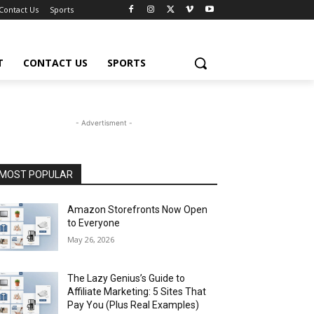
Contact Us
Sports
T
CONTACT US
SPORTS
- Advertisment -
MOST POPULAR
Amazon Storefronts Now Open
to Everyone
May 26, 2026
The Lazy Genius’s Guide to
Affiliate Marketing: 5 Sites That
Pay You (Plus Real Examples)