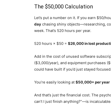
The $50,000 Calculation
Let’s put a number on it. If you earn $50/h
day
chasing shiny objects—researching, co
week. That’s 520 hours per year.
520 hours × $50 =
$26,000 in lost product
Add in the cost of unused software subscri
($3,000/year), and equipment purchases ($
could have built if you’d just stayed focuse
You’re easily looking at
$50,000+ per year
And that’s just the financial cost. The psyc
can’t I just finish anything?”—is incalculable