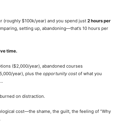
our (roughly $100k/year) and you spend just
2 hours per
mparing, setting up, abandoning—that’s 10 hours per
ive time.
ptions ($2,000/year), abandoned courses
5,000/year), plus the
opportunity cost
of what you
d…
burned on distraction.
hological cost—the shame, the guilt, the feeling of “Why
.