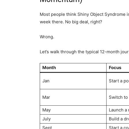
Most people think Shiny Object Syndrome is 
week there. No big deal, right?
Wrong.
Let’s walk through the typical 12-month jou
Month
Focus
Jan
Start a p
Mar
Switch to
May
Launch a 
July
Build a d
Sept
Start a c