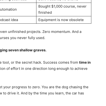
Bought $1,000 course, never
automation
finished
odcast idea
Equipment is now obsolete
Seven unfinished projects. Zero momentum. And a
courses you never fully used.
ging seven shallow graves.
e tool, or the secret hack. Success comes from
time in
ion of effort in one direction long enough to achieve
t your progress to zero. You are the dog chasing the
 to drive it. And by the time you learn, the car has