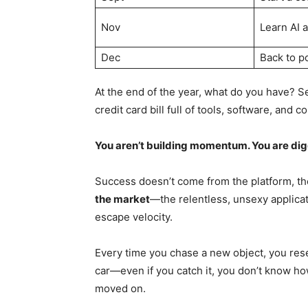
Nov
Learn AI 
Dec
Back to p
At the end of the year, what do you have? 
credit card bill full of tools, software, and 
You aren’t building momentum. You are dig
Success doesn’t come from the platform, th
the market
—the relentless, unsexy applicat
escape velocity.
Every time you chase a new object, you rese
car—even if you catch it, you don’t know how
moved on.