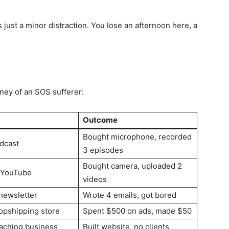
just a minor distraction. You lose an afternoon here, a
rney of an SOS sufferer:
Outcome
Bought microphone, recorded
odcast
3 episodes
Bought camera, uploaded 2
 YouTube
videos
newsletter
Wrote 4 emails, got bored
ropshipping store
Spent $500 on ads, made $50
oaching business
Built website, no clients