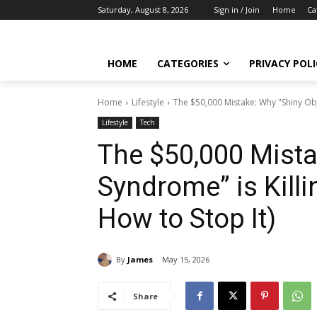
Saturday, August 8, 2026
Sign in / Join
Home
Ca
HOME
CATEGORIES
PRIVACY POLI
Home
Lifestyle
The $50,000 Mistake: Why "Shiny Obj
Lifestyle
Tech
The $50,000 Mista
Syndrome” is Kill
How to Stop It)
By
James
May 15, 2026
Share