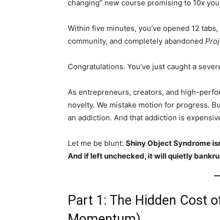
changing” new course promising to 10x you
Within five minutes, you’ve opened 12 tabs, 
community, and completely abandoned
Proj
Congratulations. You’ve just caught a sever
As entrepreneurs, creators, and high-perfo
novelty. We mistake motion for progress. Bu
an addiction. And that addiction is expensive
Let me be blunt:
Shiny Object Syndrome isn’t
And if left unchecked, it will quietly bankru
Part 1: The Hidden Cost o
Momentum)