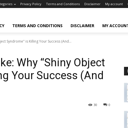
tegories
Privacy Policy
Terms and Conditions
Disclaimer
My account
CY
TERMS AND CONDITIONS
DISCLAIMER
MY ACCOUN
ect Syndrome" is Killing Your Success (And...
ke: Why “Shiny Object
ing Your Success (And
30
0