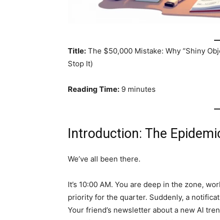
Title:
The $50,000 Mistake: Why “Shiny Obje
Stop It)
Reading Time:
9 minutes
Introduction: The Epidemi
We’ve all been there.
It’s 10:00 AM. You are deep in the zone, wo
priority for the quarter. Suddenly, a notific
Your friend’s newsletter about a new AI trend