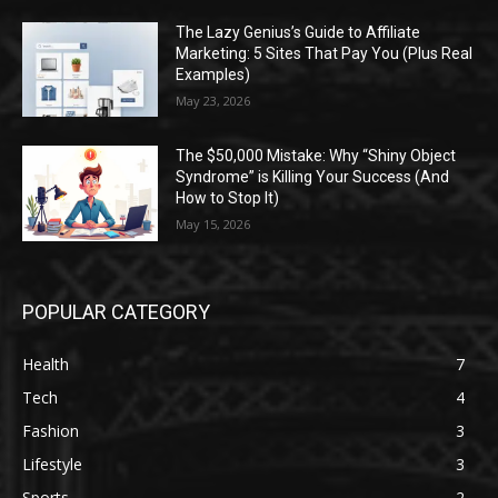
The Lazy Genius’s Guide to Affiliate
Marketing: 5 Sites That Pay You (Plus Real
Examples)
May 23, 2026
The $50,000 Mistake: Why “Shiny Object
Syndrome” is Killing Your Success (And
How to Stop It)
May 15, 2026
POPULAR CATEGORY
Health
7
Tech
4
Fashion
3
Lifestyle
3
Sports
2