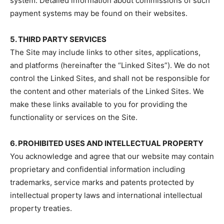
system. Detailed information about commissions of such
payment systems may be found on their websites.
5. THIRD PARTY SERVICES
The Site may include links to other sites, applications,
and platforms (hereinafter the “Linked Sites”). We do not
control the Linked Sites, and shall not be responsible for
the content and other materials of the Linked Sites. We
make these links available to you for providing the
functionality or services on the Site.
6. PROHIBITED USES AND INTELLECTUAL PROPERTY
You acknowledge and agree that our website may contain
proprietary and confidential information including
trademarks, service marks and patents protected by
intellectual property laws and international intellectual
property treaties.