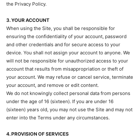
the Privacy Policy.
3. YOUR ACCOUNT
When using the Site, you shall be responsible for
ensuring the confidentiality of your account, password
and other credentials and for secure access to your
device. You shall not assign your account to anyone. We
will not be responsible for unauthorized access to your
account that results from misappropriation or theft of
your account. We may refuse or cancel service, terminate
your account, and remove or edit content.
We do not knowingly collect personal data from persons
under the age of 16 (sixteen). If you are under 16
(sixteen) years old, you may not use the Site and may not
enter into the Terms under any circumstances.
4. PROVISION OF SERVICES