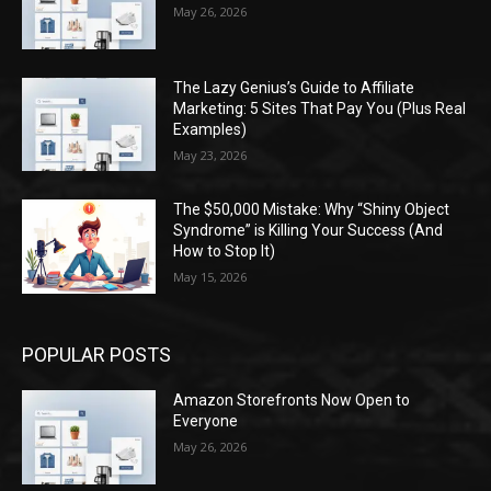
May 26, 2026
The Lazy Genius’s Guide to Affiliate
Marketing: 5 Sites That Pay You (Plus Real
Examples)
May 23, 2026
The $50,000 Mistake: Why “Shiny Object
Syndrome” is Killing Your Success (And
How to Stop It)
May 15, 2026
POPULAR POSTS
Amazon Storefronts Now Open to
Everyone
May 26, 2026