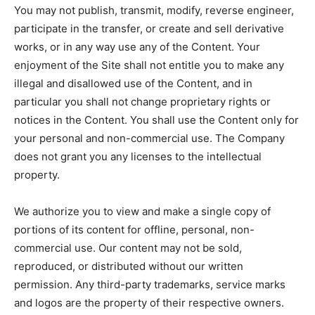
You may not publish, transmit, modify, reverse engineer,
participate in the transfer, or create and sell derivative
works, or in any way use any of the Content. Your
enjoyment of the Site shall not entitle you to make any
illegal and disallowed use of the Content, and in
particular you shall not change proprietary rights or
notices in the Content. You shall use the Content only for
your personal and non-commercial use. The Company
does not grant you any licenses to the intellectual
property.
We authorize you to view and make a single copy of
portions of its content for offline, personal, non-
commercial use. Our content may not be sold,
reproduced, or distributed without our written
permission. Any third-party trademarks, service marks
and logos are the property of their respective owners.