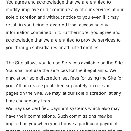
You agree and acknowledge that we are entitled to
modify, improve or discontinue any of our services at our
sole discretion and without notice to you even if it may
result in you being prevented from accessing any
information contained in it. Furthermore, you agree and
acknowledge that we are entitled to provide services to
you through subsidiaries or affiliated entities.
The Site allows you to use Services available on the Site.
You shall not use the services for the illegal aims. We
may, at our sole discretion, set fees for using the Site for
you. All prices are published separately on relevant
pages on the Site. We may, at our sole discretion, at any
time change any fees.
We may use certified payment systems which also may
have their commissions. Such commissions may be
implied on you when you choose a particular payment