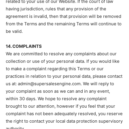
related to your use of our Website. If the court of law
having jurisdiction, rules that any provision of the
agreement is invalid, then that provision will be removed
from the Terms and the remaining Terms will continue to
be valid.
14. COMPLAINTS
We are committed to resolve any complaints about our
collection or use of your personal data. If you would like
to make a complaint regarding this Terms or our
practices in relation to your personal data, please contact
us at: admin@supersalesengine.com. We will reply to
your complaint as soon as we can and in any event,
within 30 days. We hope to resolve any complaint
brought to our attention, however if you feel that your
complaint has not been adequately resolved, you reserve
the right to contact your local data protection supervisory
authority.