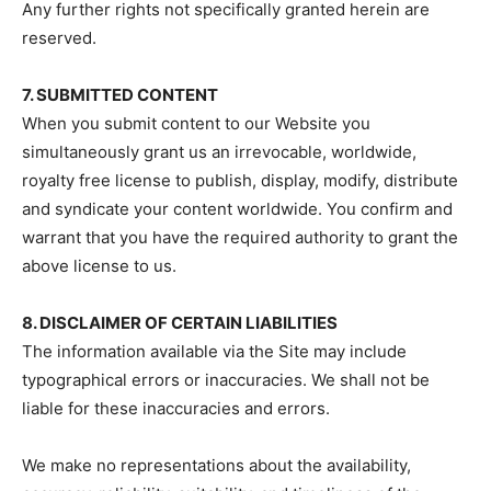
Any further rights not specifically granted herein are
reserved.
7. SUBMITTED CONTENT
When you submit content to our Website you
simultaneously grant us an irrevocable, worldwide,
royalty free license to publish, display, modify, distribute
and syndicate your content worldwide. You confirm and
warrant that you have the required authority to grant the
above license to us.
8. DISCLAIMER OF CERTAIN LIABILITIES
The information available via the Site may include
typographical errors or inaccuracies. We shall not be
liable for these inaccuracies and errors.
We make no representations about the availability,