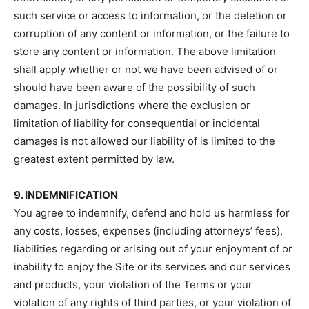
such service or access to information, or the deletion or
corruption of any content or information, or the failure to
store any content or information. The above limitation
shall apply whether or not we have been advised of or
should have been aware of the possibility of such
damages. In jurisdictions where the exclusion or
limitation of liability for consequential or incidental
damages is not allowed our liability of is limited to the
greatest extent permitted by law.
9. INDEMNIFICATION
You agree to indemnify, defend and hold us harmless for
any costs, losses, expenses (including attorneys’ fees),
liabilities regarding or arising out of your enjoyment of or
inability to enjoy the Site or its services and our services
and products, your violation of the Terms or your
violation of any rights of third parties, or your violation of