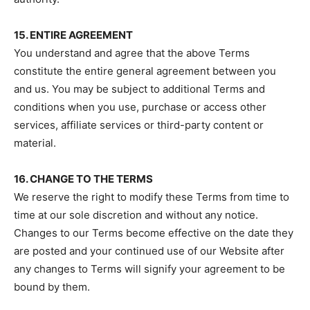
15. ENTIRE AGREEMENT
You understand and agree that the above Terms
constitute the entire general agreement between you
and us. You may be subject to additional Terms and
conditions when you use, purchase or access other
services, affiliate services or third-party content or
material.
16. CHANGE TO THE TERMS
We reserve the right to modify these Terms from time to
time at our sole discretion and without any notice.
Changes to our Terms become effective on the date they
are posted and your continued use of our Website after
any changes to Terms will signify your agreement to be
bound by them.