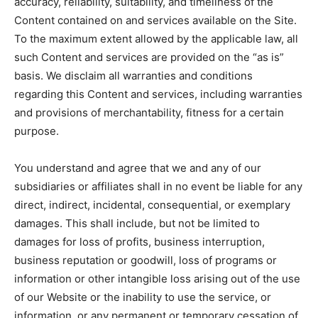
accuracy, reliability, suitability, and timeliness of the
Content contained on and services available on the Site.
To the maximum extent allowed by the applicable law, all
such Content and services are provided on the “as is”
basis. We disclaim all warranties and conditions
regarding this Content and services, including warranties
and provisions of merchantability, fitness for a certain
purpose.
You understand and agree that we and any of our
subsidiaries or affiliates shall in no event be liable for any
direct, indirect, incidental, consequential, or exemplary
damages. This shall include, but not be limited to
damages for loss of profits, business interruption,
business reputation or goodwill, loss of programs or
information or other intangible loss arising out of the use
of our Website or the inability to use the service, or
information, or any permanent or temporary cessation of