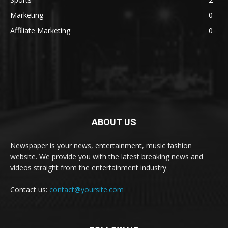
Marketing
0
Affiliate Marketing
0
ABOUT US
Newspaper is your news, entertainment, music fashion
website. We provide you with the latest breaking news and
videos straight from the entertainment industry.
Contact us:
contact@yoursite.com