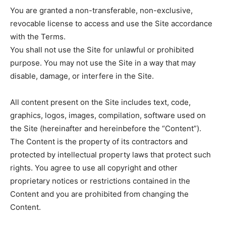
You are granted a non-transferable, non-exclusive,
revocable license to access and use the Site accordance
with the Terms.
You shall not use the Site for unlawful or prohibited
purpose. You may not use the Site in a way that may
disable, damage, or interfere in the Site.
All content present on the Site includes text, code,
graphics, logos, images, compilation, software used on
the Site (hereinafter and hereinbefore the “Content”).
The Content is the property of its contractors and
protected by intellectual property laws that protect such
rights. You agree to use all copyright and other
proprietary notices or restrictions contained in the
Content and you are prohibited from changing the
Content.