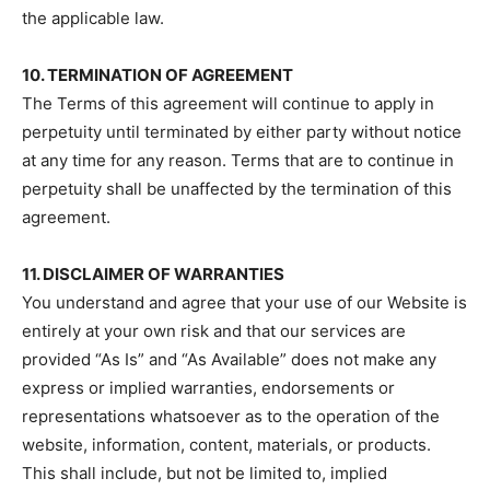
the applicable law.
10. TERMINATION OF AGREEMENT
The Terms of this agreement will continue to apply in
perpetuity until terminated by either party without notice
at any time for any reason. Terms that are to continue in
perpetuity shall be unaffected by the termination of this
agreement.
11. DISCLAIMER OF WARRANTIES
You understand and agree that your use of our Website is
entirely at your own risk and that our services are
provided “As Is” and “As Available” does not make any
express or implied warranties, endorsements or
representations whatsoever as to the operation of the
website, information, content, materials, or products.
This shall include, but not be limited to, implied