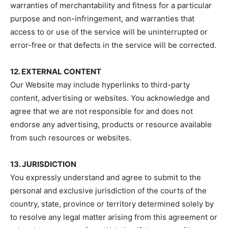
warranties of merchantability and fitness for a particular
purpose and non-infringement, and warranties that
access to or use of the service will be uninterrupted or
error-free or that defects in the service will be corrected.
12. EXTERNAL CONTENT
Our Website may include hyperlinks to third-party
content, advertising or websites. You acknowledge and
agree that we are not responsible for and does not
endorse any advertising, products or resource available
from such resources or websites.
13. JURISDICTION
You expressly understand and agree to submit to the
personal and exclusive jurisdiction of the courts of the
country, state, province or territory determined solely by
to resolve any legal matter arising from this agreement or