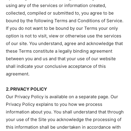
using any of the services or information created,
collected, compiled or submitted to, you agree to be
bound by the following Terms and Conditions of Service.
If you do not want to be bound by our Terms your only
option is not to visit, view or otherwise use the services
of our site. You understand, agree and acknowledge that
these Terms constitute a legally binding agreement
between you and us and that your use of our website
shall indicate your conclusive acceptance of this
agreement.
2. PRIVACY POLICY
Our Privacy Policy is available on a separate page. Our
Privacy Policy explains to you how we process
information about you. You shall understand that through
your use of the Site you acknowledge the processing of
this information shall be undertaken in accordance with