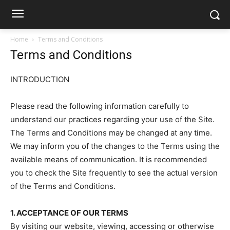
Home
Terms and Conditions
Terms and Conditions
INTRODUCTION
Please read the following information carefully to
understand our practices regarding your use of the Site.
The Terms and Conditions may be changed at any time.
We may inform you of the changes to the Terms using the
available means of communication. It is recommended
you to check the Site frequently to see the actual version
of the Terms and Conditions.
1. ACCEPTANCE OF OUR TERMS
By visiting our website, viewing, accessing or otherwise