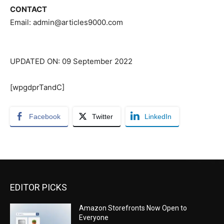
CONTACT
Email: admin@articles9000.com
UPDATED ON: 09 September 2022
[wpgdprTandC]
Facebook
Twitter
LinkedIn
EDITOR PICKS
Amazon Storefronts Now Open to
Everyone