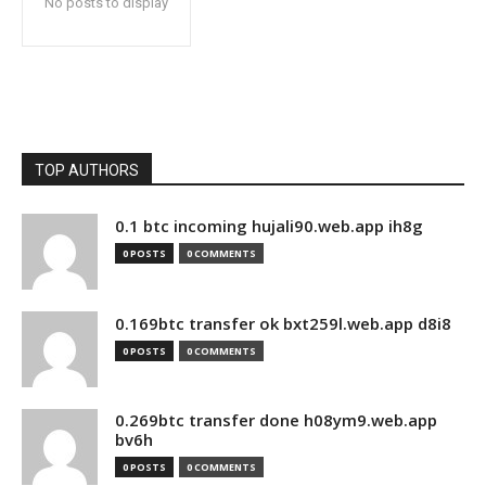
No posts to display
TOP AUTHORS
0.1 btc incoming hujali90.web.app ih8g
0 POSTS
0 COMMENTS
0.169btc transfer ok bxt259l.web.app d8i8
0 POSTS
0 COMMENTS
0.269btc transfer done h08ym9.web.app
bv6h
0 POSTS
0 COMMENTS