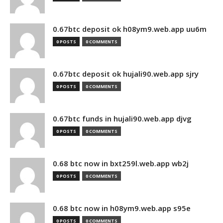
0.67btc deposit ok h08ym9.web.app uu6m
0 POSTS
0 COMMENTS
0.67btc deposit ok hujali90.web.app sjry
0 POSTS
0 COMMENTS
0.67btc funds in hujali90.web.app djvg
0 POSTS
0 COMMENTS
0.68 btc now in bxt259l.web.app wb2j
0 POSTS
0 COMMENTS
0.68 btc now in h08ym9.web.app s95e
0 POSTS
0 COMMENTS