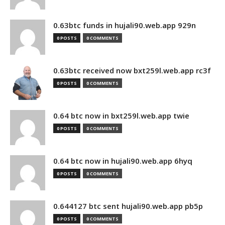
0.63btc funds in hujali90.web.app 929n
0 POSTS
0 COMMENTS
0.63btc received now bxt259l.web.app rc3f
0 POSTS
0 COMMENTS
0.64 btc now in bxt259l.web.app twie
0 POSTS
0 COMMENTS
0.64 btc now in hujali90.web.app 6hyq
0 POSTS
0 COMMENTS
0.644127 btc sent hujali90.web.app pb5p
0 POSTS
0 COMMENTS