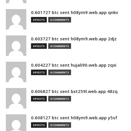
0.601727 btc sent h08ym9.web.app qnkv
0 POSTS
0 COMMENTS
0.603727 btc sent h08ym9.web.app 2djz
0 POSTS
0 COMMENTS
0.604227 btc sent hujali90.web.app zqxi
0 POSTS
0 COMMENTS
0.606827 btc sent bxt259l.web.app 48zq
0 POSTS
0 COMMENTS
0.608127 btc sent h08ym9.web.app y5sf
0 POSTS
0 COMMENTS