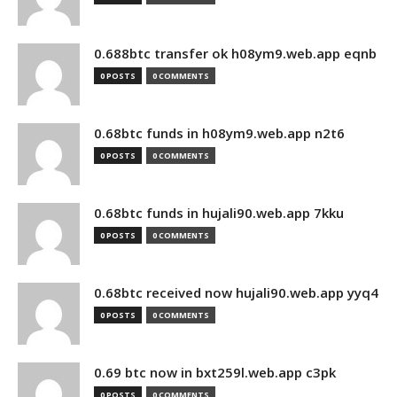
0.688btc transfer ok h08ym9.web.app eqnb
0 POSTS
0 COMMENTS
0.68btc funds in h08ym9.web.app n2t6
0 POSTS
0 COMMENTS
0.68btc funds in hujali90.web.app 7kku
0 POSTS
0 COMMENTS
0.68btc received now hujali90.web.app yyq4
0 POSTS
0 COMMENTS
0.69 btc now in bxt259l.web.app c3pk
0 POSTS
0 COMMENTS