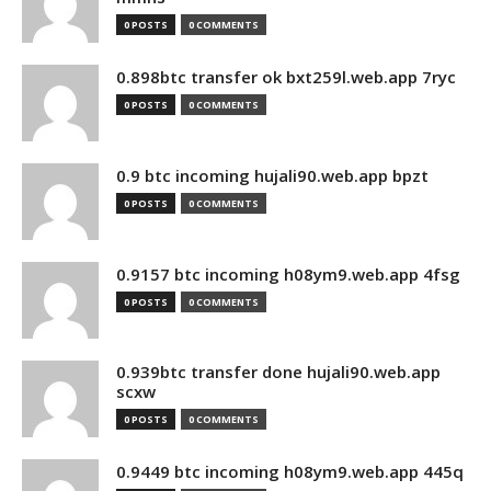
0 POSTS
0 COMMENTS
0.898btc transfer ok bxt259l.web.app 7ryc
0 POSTS
0 COMMENTS
0.9 btc incoming hujali90.web.app bpzt
0 POSTS
0 COMMENTS
0.9157 btc incoming h08ym9.web.app 4fsg
0 POSTS
0 COMMENTS
0.939btc transfer done hujali90.web.app
scxw
0 POSTS
0 COMMENTS
0.9449 btc incoming h08ym9.web.app 445q