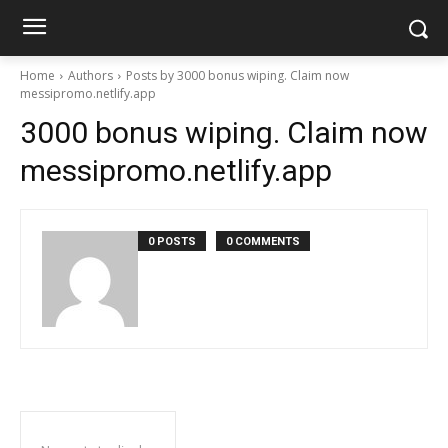
Home
Authors
Posts by 3000 bonus wiping. Claim now
messipromo.netlify.app
3000 bonus wiping. Claim now
messipromo.netlify.app
0 POSTS
0 COMMENTS