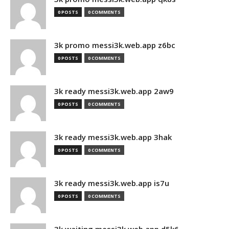
0 POSTS
0 COMMENTS
3k promo messi3k.web.app z6bc
0 POSTS
0 COMMENTS
3k ready messi3k.web.app 2aw9
0 POSTS
0 COMMENTS
3k ready messi3k.web.app 3hak
0 POSTS
0 COMMENTS
3k ready messi3k.web.app is7u
0 POSTS
0 COMMENTS