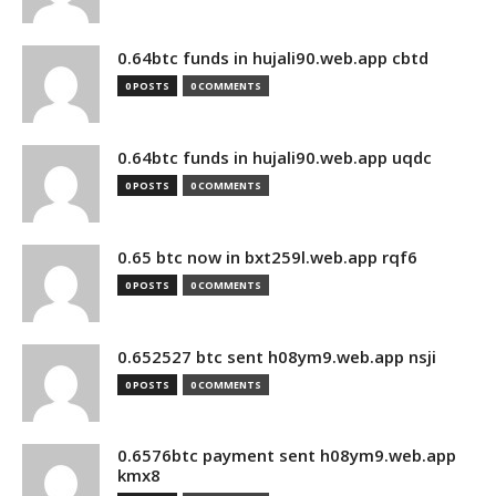
0.64btc funds in hujali90.web.app cbtd
0 POSTS
0 COMMENTS
0.64btc funds in hujali90.web.app uqdc
0 POSTS
0 COMMENTS
0.65 btc now in bxt259l.web.app rqf6
0 POSTS
0 COMMENTS
0.652527 btc sent h08ym9.web.app nsji
0 POSTS
0 COMMENTS
0.6576btc payment sent h08ym9.web.app
kmx8