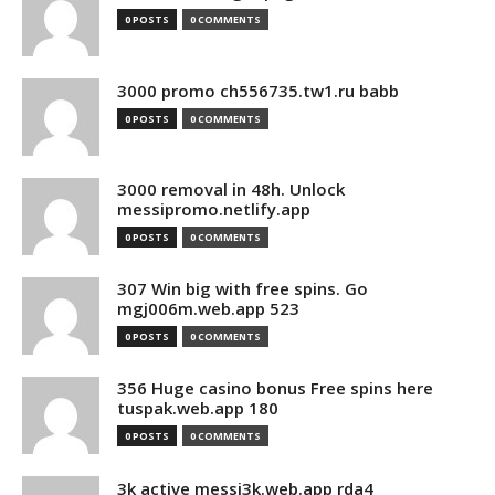
0 POSTS
0 COMMENTS
3000 promo ch556735.tw1.ru babb
0 POSTS
0 COMMENTS
3000 removal in 48h. Unlock
messipromo.netlify.app
0 POSTS
0 COMMENTS
307 Win big with free spins. Go
mgj006m.web.app 523
0 POSTS
0 COMMENTS
356 Huge casino bonus Free spins here
tuspak.web.app 180
0 POSTS
0 COMMENTS
3k active messi3k.web.app rda4