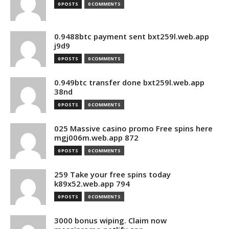
0 POSTS
0 COMMENTS
0.9488btc payment sent bxt259l.web.app
j9d9
0 POSTS
0 COMMENTS
0.949btc transfer done bxt259l.web.app
38nd
0 POSTS
0 COMMENTS
025 Massive casino promo Free spins here
mgj006m.web.app 872
0 POSTS
0 COMMENTS
259 Take your free spins today
k89x52.web.app 794
0 POSTS
0 COMMENTS
3000 bonus wiping. Claim now