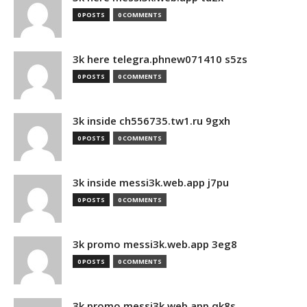
0 POSTS
0 COMMENTS
3k here telegra.phnew071410 s5zs
0 POSTS
0 COMMENTS
3k inside ch556735.tw1.ru 9gxh
0 POSTS
0 COMMENTS
3k inside messi3k.web.app j7pu
0 POSTS
0 COMMENTS
3k promo messi3k.web.app 3eg8
0 POSTS
0 COMMENTS
3k promo messi3k.web.app qk8s