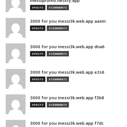
messipromo.netlify.app
0 POSTS
0 COMMENTS
3000 for you messi3k.web.app aaxm
0 POSTS
0 COMMENTS
3000 for you messi3k.web.app dna6
0 POSTS
0 COMMENTS
3000 for you messi3k.web.app e2s6
0 POSTS
0 COMMENTS
3000 for you messi3k.web.app f3b8
0 POSTS
0 COMMENTS
3000 for you messi3k.web.app f7dc