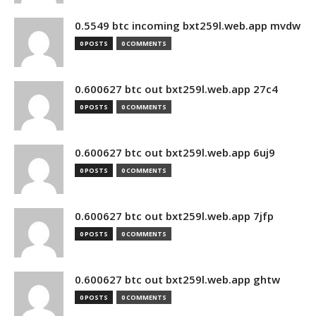
0.5549 btc incoming bxt259l.web.app mvdw
0 POSTS
0 COMMENTS
0.600627 btc out bxt259l.web.app 27c4
0 POSTS
0 COMMENTS
0.600627 btc out bxt259l.web.app 6uj9
0 POSTS
0 COMMENTS
0.600627 btc out bxt259l.web.app 7jfp
0 POSTS
0 COMMENTS
0.600627 btc out bxt259l.web.app ghtw
0 POSTS
0 COMMENTS