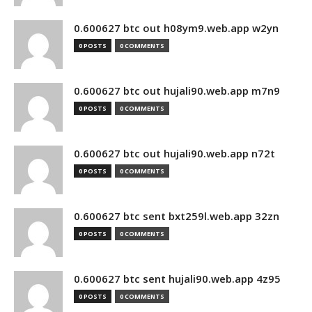
0.600627 btc out h08ym9.web.app w2yn
0 POSTS
0 COMMENTS
0.600627 btc out hujali90.web.app m7n9
0 POSTS
0 COMMENTS
0.600627 btc out hujali90.web.app n72t
0 POSTS
0 COMMENTS
0.600627 btc sent bxt259l.web.app 32zn
0 POSTS
0 COMMENTS
0.600627 btc sent hujali90.web.app 4z95
0 POSTS
0 COMMENTS