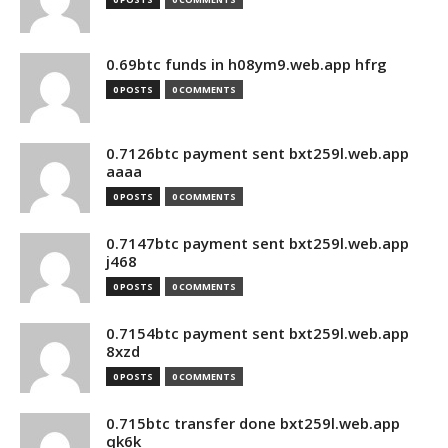
0.69btc funds in h08ym9.web.app hfrg
0 POSTS
0 COMMENTS
0.7126btc payment sent bxt259l.web.app
aaaa
0 POSTS
0 COMMENTS
0.7147btc payment sent bxt259l.web.app
j468
0 POSTS
0 COMMENTS
0.7154btc payment sent bxt259l.web.app
8xzd
0 POSTS
0 COMMENTS
0.715btc transfer done bxt259l.web.app
qk6k