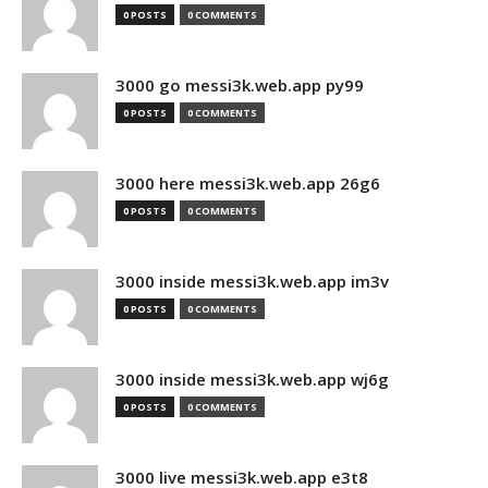
0 POSTS
0 COMMENTS
3000 go messi3k.web.app py99
0 POSTS
0 COMMENTS
3000 here messi3k.web.app 26g6
0 POSTS
0 COMMENTS
3000 inside messi3k.web.app im3v
0 POSTS
0 COMMENTS
3000 inside messi3k.web.app wj6g
0 POSTS
0 COMMENTS
3000 live messi3k.web.app e3t8