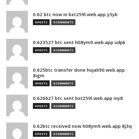
0.62 btc now in bxt259l.web.app y5yb
0 POSTS
0 COMMENTS
0.623527 btc sent h08ym9.web.app udpk
0 POSTS
0 COMMENTS
0.625btc transfer done hujali90.web.app
8igm
0 POSTS
0 COMMENTS
0.626627 btc sent bxt259l.web.app iny8
0 POSTS
0 COMMENTS
0.62btc received now h08ym9.web.app 8j3q
0 POSTS
0 COMMENTS