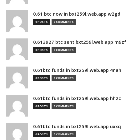
0.61 btc now in bxt259l.web.app w2gd
0 POSTS
0 COMMENTS
0.613927 btc sent bxt259l.web.app m9zf
0 POSTS
0 COMMENTS
0.61btc funds in bxt259l.web.app 4nah
0 POSTS
0 COMMENTS
0.61btc funds in bxt259l.web.app hh2c
0 POSTS
0 COMMENTS
0.61btc funds in bxt259l.web.app uxxq
0 POSTS
0 COMMENTS