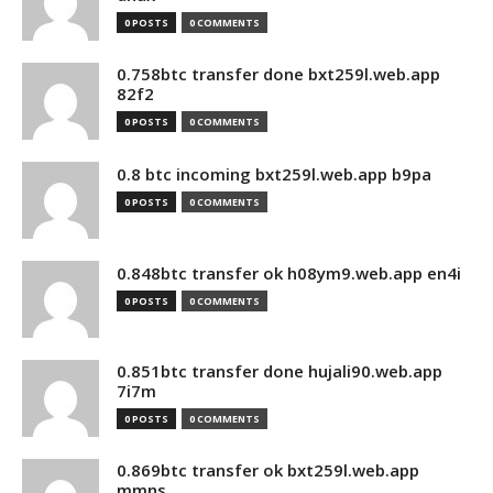
0 POSTS
0 COMMENTS
0.758btc transfer done bxt259l.web.app
82f2
0 POSTS
0 COMMENTS
0.8 btc incoming bxt259l.web.app b9pa
0 POSTS
0 COMMENTS
0.848btc transfer ok h08ym9.web.app en4i
0 POSTS
0 COMMENTS
0.851btc transfer done hujali90.web.app
7i7m
0 POSTS
0 COMMENTS
0.869btc transfer ok bxt259l.web.app
mmns