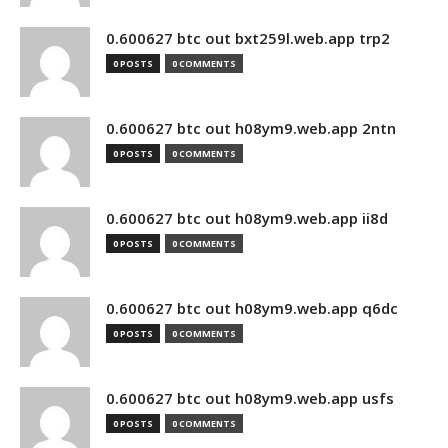
0.600627 btc out bxt259l.web.app trp2
0 POSTS
0 COMMENTS
0.600627 btc out h08ym9.web.app 2ntn
0 POSTS
0 COMMENTS
0.600627 btc out h08ym9.web.app ii8d
0 POSTS
0 COMMENTS
0.600627 btc out h08ym9.web.app q6dc
0 POSTS
0 COMMENTS
0.600627 btc out h08ym9.web.app usfs
0 POSTS
0 COMMENTS