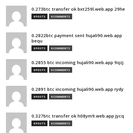
0.273btc transfer ok bxt259l.web.app 29he
0 POSTS
0 COMMENTS
0.2822btc payment sent hujali90.web.app
bequ
0 POSTS
0 COMMENTS
0.2855 btc incoming hujali90.web.app 9qzj
0 POSTS
0 COMMENTS
0.2891 btc incoming hujali90.web.app rydy
0 POSTS
0 COMMENTS
0.327btc transfer ok h08ym9.web.app jycq
0 POSTS
0 COMMENTS