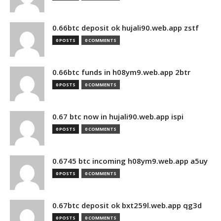
0.66btc deposit ok hujali90.web.app zstf
0 POSTS
0 COMMENTS
0.66btc funds in h08ym9.web.app 2btr
0 POSTS
0 COMMENTS
0.67 btc now in hujali90.web.app ispi
0 POSTS
0 COMMENTS
0.6745 btc incoming h08ym9.web.app a5uy
0 POSTS
0 COMMENTS
0.67btc deposit ok bxt259l.web.app qg3d
0 POSTS
0 COMMENTS