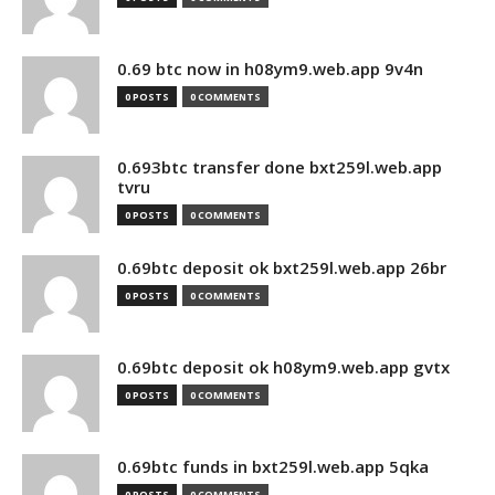
0.69 btc now in h08ym9.web.app 9v4n
0 POSTS
0 COMMENTS
0.693btc transfer done bxt259l.web.app
tvru
0 POSTS
0 COMMENTS
0.69btc deposit ok bxt259l.web.app 26br
0 POSTS
0 COMMENTS
0.69btc deposit ok h08ym9.web.app gvtx
0 POSTS
0 COMMENTS
0.69btc funds in bxt259l.web.app 5qka
0 POSTS
0 COMMENTS