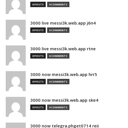
0 POSTS
0 COMMENTS
3000 live messi3k.web.app j6n4
0 POSTS
0 COMMENTS
3000 live messi3k.web.app rtne
0 POSTS
0 COMMENTS
3000 now messi3k.web.app hrr5
0 POSTS
0 COMMENTS
3000 now messi3k.web.app ske4
0 POSTS
0 COMMENTS
3000 now telegra.phget0714 reii