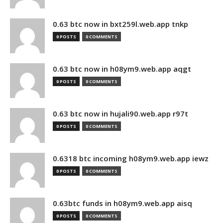
0.63 btc now in bxt259l.web.app tnkp
0 POSTS
0 COMMENTS
0.63 btc now in h08ym9.web.app aqgt
0 POSTS
0 COMMENTS
0.63 btc now in hujali90.web.app r97t
0 POSTS
0 COMMENTS
0.6318 btc incoming h08ym9.web.app iewz
0 POSTS
0 COMMENTS
0.63btc funds in h08ym9.web.app aisq
0 POSTS
0 COMMENTS