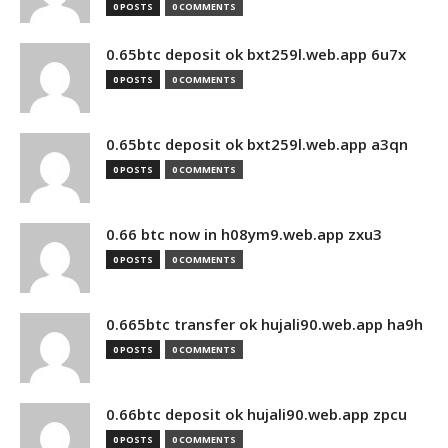
0 POSTS
0 COMMENTS
0.65btc deposit ok bxt259l.web.app 6u7x
0 POSTS
0 COMMENTS
0.65btc deposit ok bxt259l.web.app a3qn
0 POSTS
0 COMMENTS
0.66 btc now in h08ym9.web.app zxu3
0 POSTS
0 COMMENTS
0.665btc transfer ok hujali90.web.app ha9h
0 POSTS
0 COMMENTS
0.66btc deposit ok hujali90.web.app zpcu
0 POSTS
0 COMMENTS