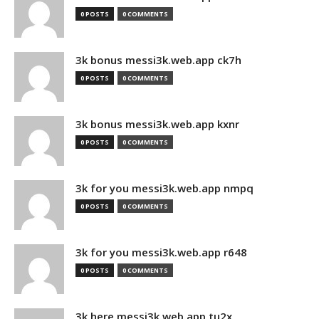
0 POSTS
0 COMMENTS
3k bonus messi3k.web.app ck7h
0 POSTS
0 COMMENTS
3k bonus messi3k.web.app kxnr
0 POSTS
0 COMMENTS
3k for you messi3k.web.app nmpq
0 POSTS
0 COMMENTS
3k for you messi3k.web.app r648
0 POSTS
0 COMMENTS
3k here messi3k.web.app tu2x