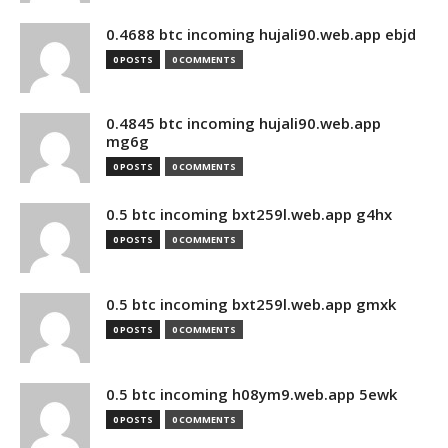
0.4688 btc incoming hujali90.web.app ebjd
0 POSTS
0 COMMENTS
0.4845 btc incoming hujali90.web.app
mg6g
0 POSTS
0 COMMENTS
0.5 btc incoming bxt259l.web.app g4hx
0 POSTS
0 COMMENTS
0.5 btc incoming bxt259l.web.app gmxk
0 POSTS
0 COMMENTS
0.5 btc incoming h08ym9.web.app 5ewk
0 POSTS
0 COMMENTS