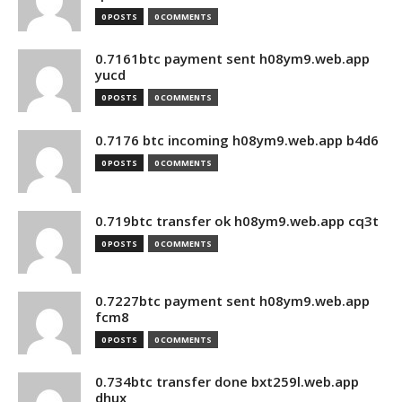
0 POSTS
0 COMMENTS
0.7161btc payment sent h08ym9.web.app
yucd
0 POSTS
0 COMMENTS
0.7176 btc incoming h08ym9.web.app b4d6
0 POSTS
0 COMMENTS
0.719btc transfer ok h08ym9.web.app cq3t
0 POSTS
0 COMMENTS
0.7227btc payment sent h08ym9.web.app
fcm8
0 POSTS
0 COMMENTS
0.734btc transfer done bxt259l.web.app
dhux