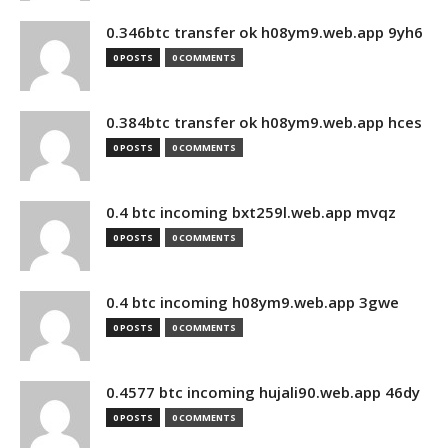
0.346btc transfer ok h08ym9.web.app 9yh6
0 POSTS
0 COMMENTS
0.384btc transfer ok h08ym9.web.app hces
0 POSTS
0 COMMENTS
0.4 btc incoming bxt259l.web.app mvqz
0 POSTS
0 COMMENTS
0.4 btc incoming h08ym9.web.app 3gwe
0 POSTS
0 COMMENTS
0.4577 btc incoming hujali90.web.app 46dy
0 POSTS
0 COMMENTS