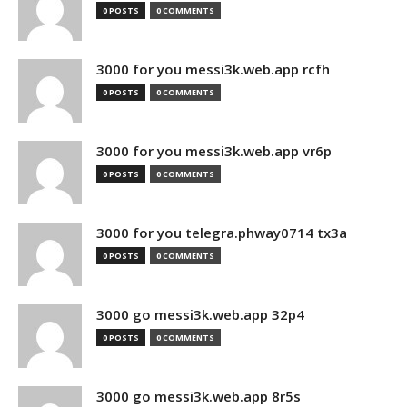
0 POSTS
0 COMMENTS
3000 for you messi3k.web.app rcfh
0 POSTS
0 COMMENTS
3000 for you messi3k.web.app vr6p
0 POSTS
0 COMMENTS
3000 for you telegra.phway0714 tx3a
0 POSTS
0 COMMENTS
3000 go messi3k.web.app 32p4
0 POSTS
0 COMMENTS
3000 go messi3k.web.app 8r5s