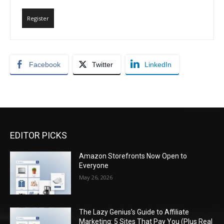
Register
Facebook
Twitter
LinkedIn
EDITOR PICKS
Amazon Storefronts Now Open to
Everyone
May 26, 2026
The Lazy Genius’s Guide to Affiliate
Marketing: 5 Sites That Pay You (Plus Real