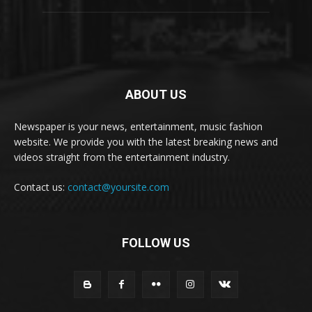
ABOUT US
Newspaper is your news, entertainment, music fashion
website. We provide you with the latest breaking news and
videos straight from the entertainment industry.
Contact us:
contact@yoursite.com
FOLLOW US