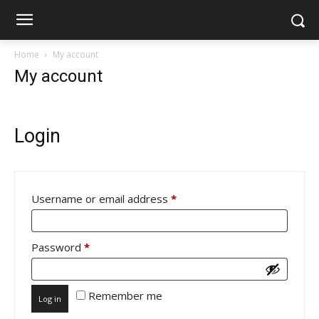
Home
My account
My account
Login
Required
Username or email address
*
Required
Password
*
Remember me
Log in