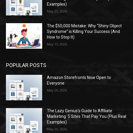
Examples)
May 23, 2026
The $50,000 Mistake: Why “Shiny Object
Syndrome” is Killing Your Success (And
How to Stop It)
May 15, 2026
POPULAR POSTS
Amazon Storefronts Now Open to
Everyone
May 26, 2026
The Lazy Genius’s Guide to Affiliate
Marketing: 5 Sites That Pay You (Plus Real
Examples)
May 23, 2026