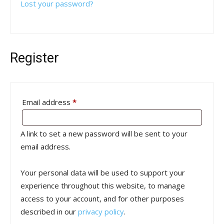
Lost your password?
Register
Required
Email address
*
A link to set a new password will be sent to your
email address.
Your personal data will be used to support your
experience throughout this website, to manage
access to your account, and for other purposes
described in our
privacy policy
.