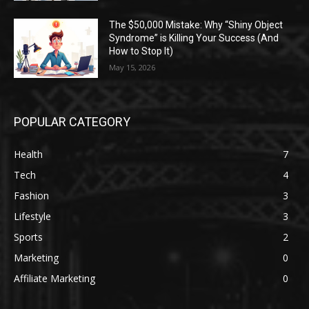
The $50,000 Mistake: Why “Shiny Object
Syndrome” is Killing Your Success (And
How to Stop It)
May 15, 2026
POPULAR CATEGORY
Health
7
Tech
4
Fashion
3
Lifestyle
3
Sports
2
Marketing
0
Affiliate Marketing
0