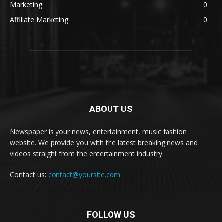
Marketing
0
Affiliate Marketing
0
ABOUT US
Newspaper is your news, entertainment, music fashion
website. We provide you with the latest breaking news and
videos straight from the entertainment industry.
Contact us:
contact@yoursite.com
FOLLOW US