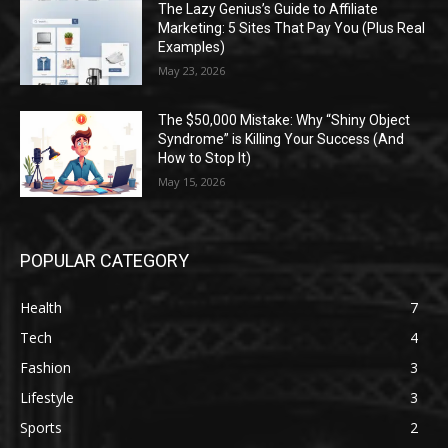
The Lazy Genius’s Guide to Affiliate
Marketing: 5 Sites That Pay You (Plus Real
Examples)
May 23, 2026
The $50,000 Mistake: Why “Shiny Object
Syndrome” is Killing Your Success (And
How to Stop It)
May 15, 2026
POPULAR CATEGORY
Health
7
Tech
4
Fashion
3
Lifestyle
3
Sports
2