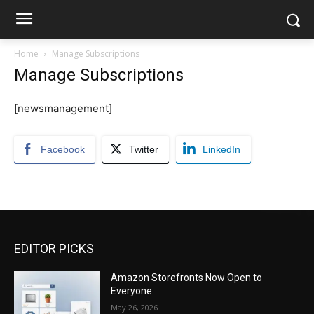
Home
Manage Subscriptions
Manage Subscriptions
[newsmanagement]
Facebook
Twitter
LinkedIn
EDITOR PICKS
Amazon Storefronts Now Open to
Everyone
May 26, 2026