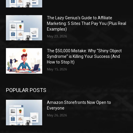
The Lazy Genius’s Guide to Affiliate
Marketing: 5 Sites That Pay You (Plus Real
Examples)
May 23, 2026
The $50,000 Mistake: Why “Shiny Object
Syndrome” is Killing Your Success (And
How to Stop It)
May 15, 2026
POPULAR POSTS
Amazon Storefronts Now Open to
Everyone
May 26, 2026